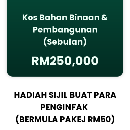
Kos Bahan Binaan &
Pembangunan
(Sebulan)
RM250,000
HADIAH SIJIL BUAT PARA
PENGINFAK
(BERMULA PAKEJ RM50)