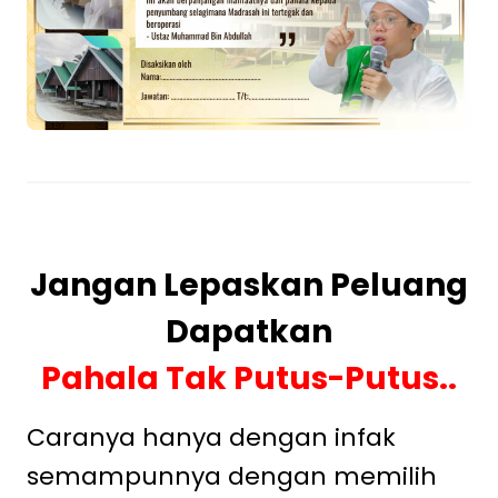
Jangan Lepaskan Peluang
Dapatkan
Pahala Tak Putus-Putus..
Caranya hanya dengan infak
semampunnya dengan memilih