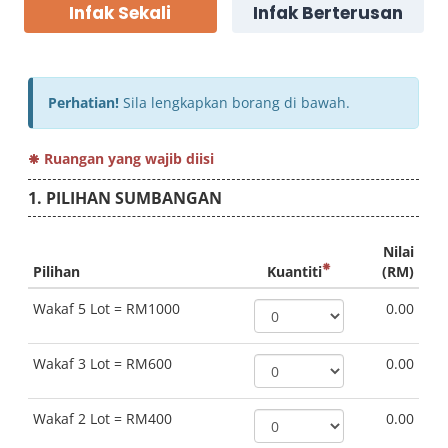
Infak Sekali
Infak Berterusan