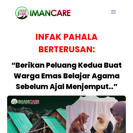
Skip
to
content
INFAK PAHALA
BERTERUSAN:
“Berikan Peluang Kedua Buat
Warga Emas Belajar Agama
Sebelum Ajal Menjemput..”