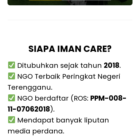
SIAPA IMAN CARE?
Ditubuhkan sejak tahun
2018
.
NGO Terbaik Peringkat Negeri
Terengganu.
NGO berdaftar (ROS:
PPM-008-
11-07062018
).
Mendapat banyak liputan
media perdana.