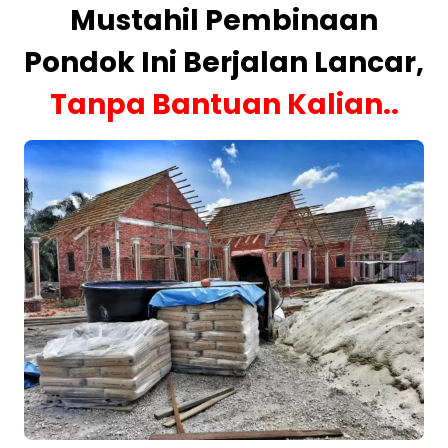
Mustahil Pembinaan
Pondok Ini Berjalan Lancar,
Tanpa Bantuan Kalian..