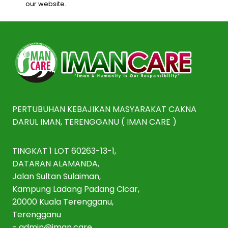
our website.
PERTUBUHAN KEBAJIKAN MASYARAKAT CAKNA
DARUL IMAN, TERENGGANU ( IMAN CARE )
TINGKAT 1 LOT 60263-13-1,
DATARAN ALAMANDA,
Jalan Sultan Sulaiman,
Kampung Ladang Padang Cicar,
20000 Kuala Terengganu,
Terengganu
-
admin@iman.care