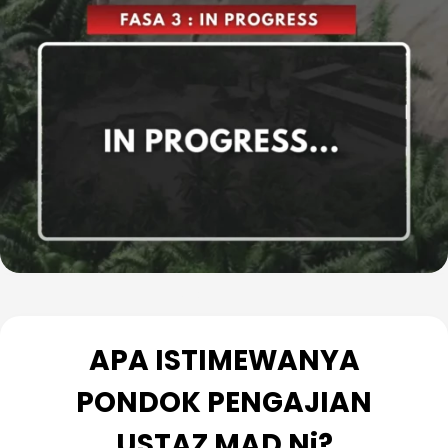
Baca Lanjut
APA ISTIMEWANYA
PONDOK PENGAJIAN
USTAZ MAD Ni?