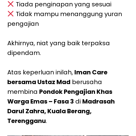
Tiada penginapan yang sesuai
Tidak mampu menanggung yuran
pengajian
Akhirnya, niat yang baik terpaksa
dipendam.
Atas keperluan inilah,
Iman Care
bersama Ustaz Mad
berusaha
membina
Pondok Pengajian Khas
Warga Emas – Fasa 3
di
Madrasah
Darul Zahra, Kuala Berang,
Terengganu
.