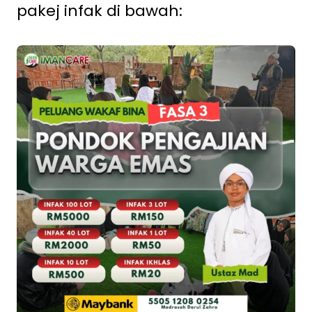
pakej infak di bawah: