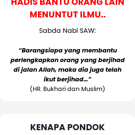
HADIS BANTU ORANG LAIN
MENUNTUT ILMU..
Sabda Nabi SAW:
“Barangsiapa yang membantu
perlengkapkan orang yang berjihad
di jalan Allah, maka dia juga telah
ikut berjihad…”
(HR. Bukhari dan Muslim)
Baca Lanjut
KENAPA PONDOK