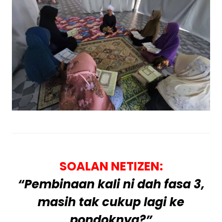
SOALAN NETIZEN:
“Pembinaan kali ni dah fasa 3,
masih tak cukup lagi ke
pondoknya?”