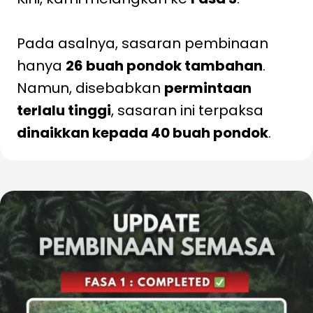
Pada asalnya, sasaran pembinaan
hanya
26 buah pondok tambahan
.
Namun, disebabkan
permintaan
terlalu tinggi
, sasaran ini terpaksa
dinaikkan kepada 40 buah pondok
.
Baca Lanjut