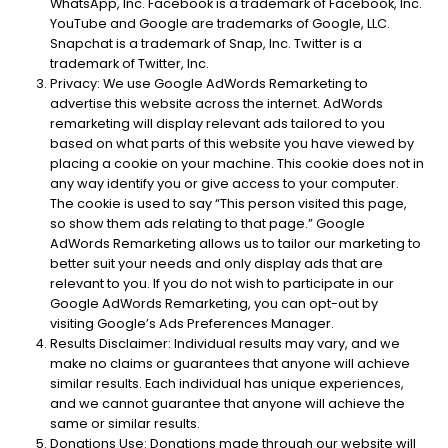
WhatsApp, Inc. Facebook is a trademark of Facebook, Inc.
YouTube and Google are trademarks of Google, LLC.
Snapchat is a trademark of Snap, Inc. Twitter is a
trademark of Twitter, Inc.
Privacy: We use Google AdWords Remarketing to
advertise this website across the internet. AdWords
remarketing will display relevant ads tailored to you
based on what parts of this website you have viewed by
placing a cookie on your machine. This cookie does not in
any way identify you or give access to your computer.
The cookie is used to say “This person visited this page,
so show them ads relating to that page.” Google
AdWords Remarketing allows us to tailor our marketing to
better suit your needs and only display ads that are
relevant to you. If you do not wish to participate in our
Google AdWords Remarketing, you can opt-out by
visiting Google’s Ads Preferences Manager.
Results Disclaimer: Individual results may vary, and we
make no claims or guarantees that anyone will achieve
similar results. Each individual has unique experiences,
and we cannot guarantee that anyone will achieve the
same or similar results.
Donations Use: Donations made through our website will