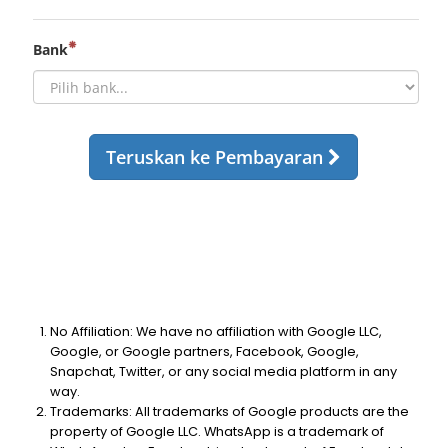
No Affiliation: We have no affiliation with Google LLC,
Google, or Google partners, Facebook, Google,
Snapchat, Twitter, or any social media platform in any
way.
Trademarks: All trademarks of Google products are the
property of Google LLC. WhatsApp is a trademark of