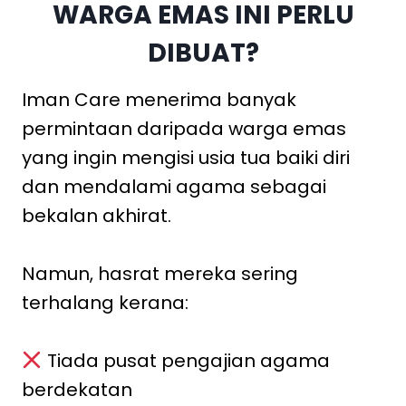
WARGA EMAS INI PERLU
DIBUAT?
Iman Care menerima banyak
permintaan daripada warga emas
yang ingin mengisi usia tua baiki diri
dan mendalami agama sebagai
bekalan akhirat.
Namun, hasrat mereka sering
terhalang kerana:
Tiada pusat pengajian agama
berdekatan