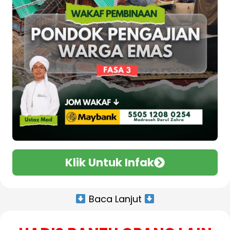
Klik Untuk Infak
Baca Lanjut