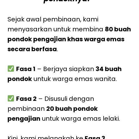
Sejak awal pembinaan, kami
menyasarkan untuk membina
80 buah
pondok pengajian khas warga emas
secara berfasa
.
Fasa 1
– Berjaya siapkan
34 buah
pondok
untuk warga emas wanita.
Fasa 2
– Disusuli dengan
pembinaan
20 buah pondok
pengajian
untuk warga emas lelaki.
Kini, kami melangkah ke
Fasa 3
.