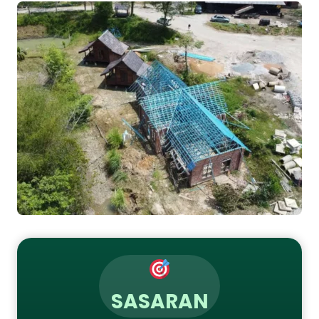
SASARAN