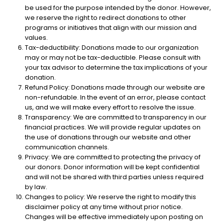
be used for the purpose intended by the donor. However,
we reserve the right to redirect donations to other
programs or initiatives that align with our mission and
values.
Tax-deductibility: Donations made to our organization
may or may not be tax-deductible. Please consult with
your tax advisor to determine the tax implications of your
donation.
Refund Policy: Donations made through our website are
non-refundable. In the event of an error, please contact
us, and we will make every effort to resolve the issue.
Transparency: We are committed to transparency in our
financial practices. We will provide regular updates on
the use of donations through our website and other
communication channels.
Privacy: We are committed to protecting the privacy of
our donors. Donor information will be kept confidential
and will not be shared with third parties unless required
by law.
Changes to policy: We reserve the right to modify this
disclaimer policy at any time without prior notice.
Changes will be effective immediately upon posting on