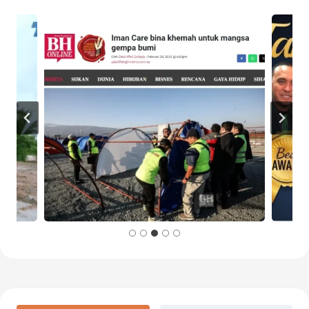
Baca Lanjut