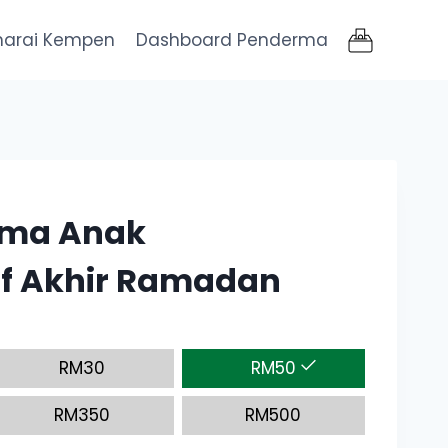
narai Kempen
Dashboard Penderma
ama Anak
f Akhir Ramadan
RM
30
RM
50
RM
350
RM
500