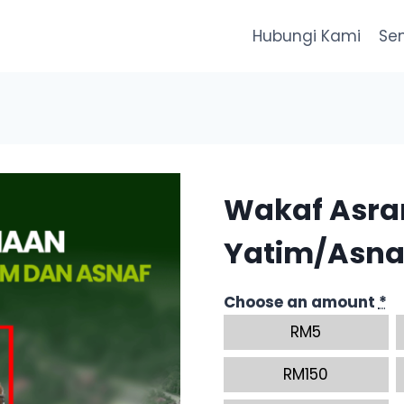
Hubungi Kami
Se
Wakaf Asr
Yatim/Asna
Choose an amount
*
RM
5
RM
150