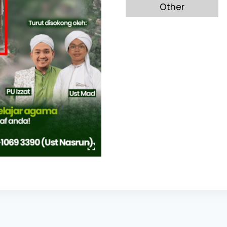
Other