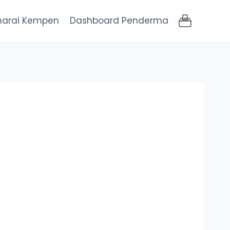
narai Kempen
Dashboard Penderma